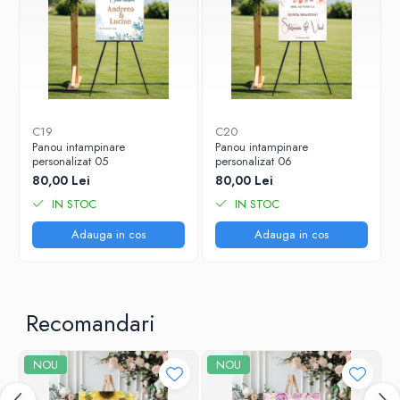
C19
C20
Panou intampinare
Panou intampinare
personalizat 05
personalizat 06
80,00 Lei
80,00 Lei
IN STOC
IN STOC
Adauga in cos
Adauga in cos
Recomandari
NOU
NOU