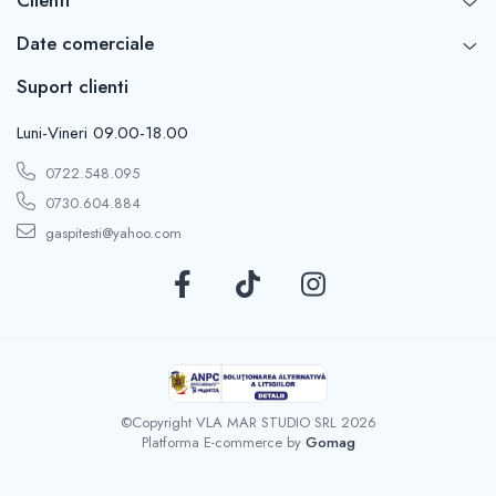
Date comerciale
Suport clienti
Luni-Vineri 09.00-18.00
0722.548.095
0730.604.884
gaspitesti@yahoo.com
©Copyright VLA MAR STUDIO SRL 2026
Platforma E-commerce by
Gomag