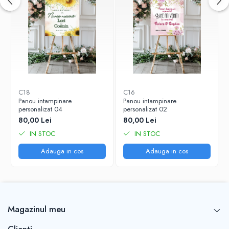
C18
C16
Panou intampinare
Panou intampinare
personalizat 04
personalizat 02
80,00 Lei
80,00 Lei
IN STOC
IN STOC
Adauga in cos
Adauga in cos
Magazinul meu
Clienti